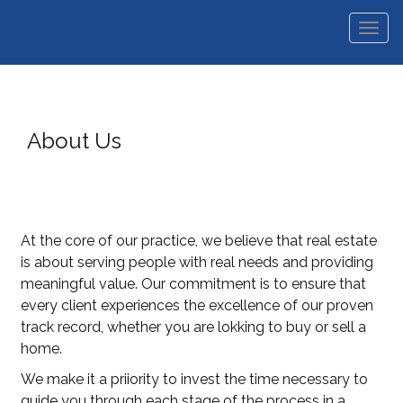
Men
About Us
At the core of our practice, we believe that real estate
is about serving people with real needs and providing
meaningful value. Our commitment is to ensure that
every client experiences the excellence of our proven
track record, whether you are lokking to buy or sell a
home.
We make it a priiority to invest the time necessary to
guide you through each stage of the process in a