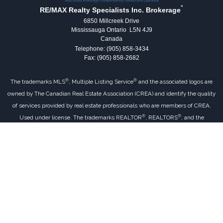
*
RE/MAX Realty Specialists Inc. Brokerage
6850 Millcreek Drive
Mississauga Ontario L5N 4J9
Canada
Telephone: (905) 858-3434
Fax: (905) 858-2682
®
®
The trademarks MLS
, Multiple Listing Service
and the associated logos are
owned by The Canadian Real Estate Association (CREA) and identify the quality
of services provided by real estate professionals who are members of CREA.
®
®
Used under license. The trademarks REALTOR
, REALTORS
, and the
®
REALTOR
logo are controlled by The Canadian Real Estate Association (CREA)
and identify real estate professionals who are members of CREA.
Log in
|
Privacy Policy
RE/MAX Realty Specialists Inc. Brokerage,
Independently Owned & Operated