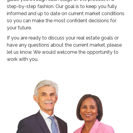
step-by-step fashion. Our goal is to keep you fully
informed and up to date on current market conditions
so you can make the most confident decisions for
your future.
If you are ready to discuss your real estate goals or
have any questions about the current market, please
let us know. We would welcome the opportunity to
work with you.