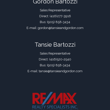
Gordon Bartozzi
Sales Representative
Direct: (416)277-3916
Bus: (905) 858-3434
E-mail: gordon@tansieandgordon.com
Tansie Bartozzi
Sales Representative
Direct: (416)520-2540
Bus: (905) 858-3434
E-mail: tansie@tansieandgordon.com