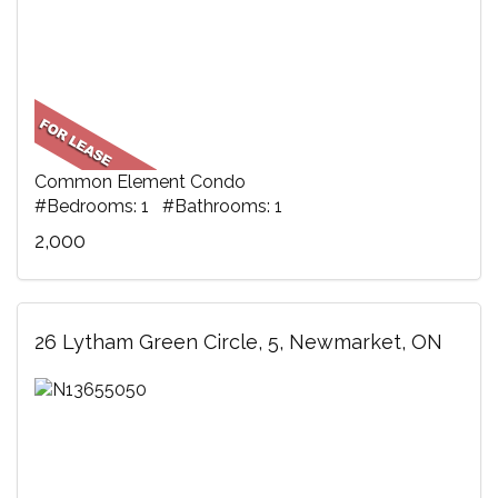
Common Element Condo
#Bedrooms: 1 #Bathrooms: 1
2,000
26 Lytham Green Circle, 5, Newmarket, ON