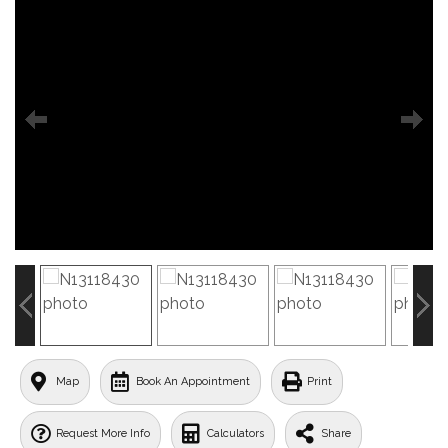
Map
Book An Appointment
Print
Request More Info
Calculators
Share