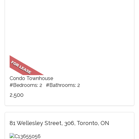
Condo Townhouse
#Bedrooms: 2 #Bathrooms: 2
2,500
81 Wellesley Street, 306, Toronto, ON