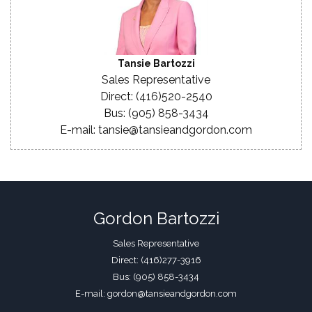
Tansie Bartozzi
Sales Representative
Direct: (416)520-2540
Bus: (905) 858-3434
E-mail: tansie@tansieandgordon.com
Gordon Bartozzi
Sales Representative
Direct: (416)277-3916
Bus: (905) 858-3434
E-mail: gordon@tansieandgordon.com