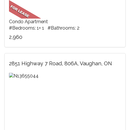
Condo Apartment
#Bedrooms: 1+ 1 #Bathrooms: 2
2,960
2851 Highway 7 Road, 806A, Vaughan, ON