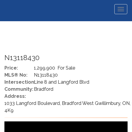
Men
N13118430
Price:
1,299,900 For Sale
MLS® No:
N13118430
Intersection:
Line 8 and Langford Blvd
Community:
Bradford
Address:
1033 Langford Boulevard, Bradford West Gwillimbury, ON,
4K9