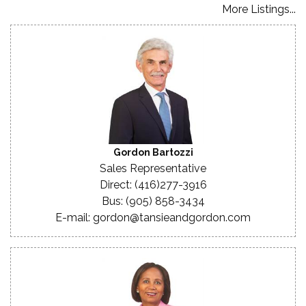
More Listings...
Gordon Bartozzi
Sales Representative
Direct: (416)277-3916
Bus: (905) 858-3434
E-mail: gordon@tansieandgordon.com