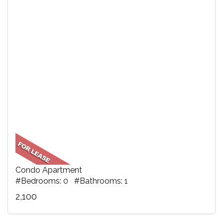
Condo Apartment
#Bedrooms: 0 #Bathrooms: 1
2,100