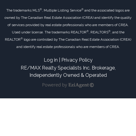
®
®
The trademarks MLS
, Multiple Listing Service
and the associated logos are
owned by The Canadian Real Estate Association (CREA) and identify the quality
of services provided by real estate professionals who are members of CREA.
®
®
Used under license. The trademarks REALTOR
, REALTORS
, and the
®
REALTOR
logo are controlled by The Canadian Real Estate Association (CREA)
and identify real estate professionals who are members of CREA.
Log in
|
Privacy Policy
RE/MAX Realty Specialists Inc. Brokerage,
Independently Owned & Operated