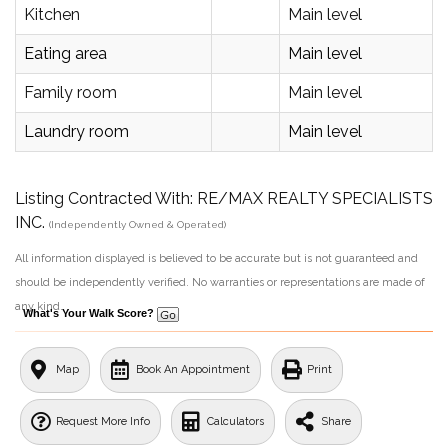
Kitchen
Main level
Eating area
Main level
Family room
Main level
Laundry room
Main level
Listing Contracted With: RE/MAX REALTY SPECIALISTS
INC.
(Independently Owned & Operated)
All information displayed is believed to be accurate but is not guaranteed and
should be independently verified. No warranties or representations are made of
any kind.
What's Your Walk Score?
Map
Book An Appointment
Print
Request More Info
Calculators
Share