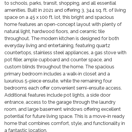
to schools, parks, transit, shopping, and all essential
amenities. Built in 2021 and offering 3, 344 sq. ft. of living
space on a 45 x 100 ft. lot, this bright and spacious
home features an open-concept layout with plenty of
natural light, hardwood floors, and ceramic tile
throughout. The modern kitchen is designed for both
everyday living and entertaining, featuring quartz
countertops, stainless steel appliances, a gas stove with
pot filler, ample cupboard and counter space, and
custom blinds throughout the home. The spacious
primary bedroom includes a walk-in closet and a
luxurious 5-piece ensuite, while the remaining four
bedrooms each offer convenient semi-ensuite access.
Additional features include pot lights, a side door
entrance, access to the garage through the laundry
room, and large basement windows offering excellent
potential for future living space. This is a move-in ready
home that combines comfort, style, and functionality in
a fantastic location.