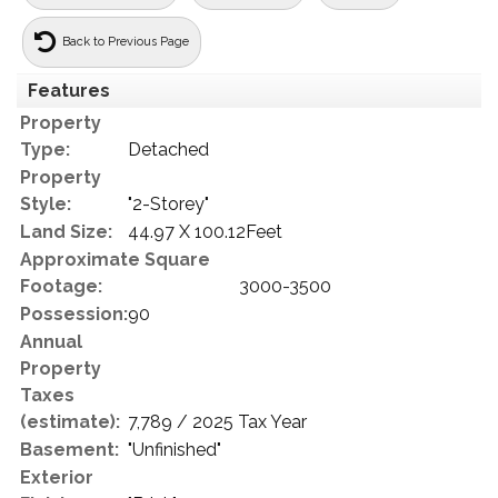
Back to Previous Page
Features
Property
Type:
Detached
Property
Style:
"2-Storey"
Land Size:
44.97 X 100.12Feet
Approximate Square
Footage:
3000-3500
Possession:
90
Annual
Property
Taxes
(estimate):
7,789 / 2025 Tax Year
Basement:
"Unfinished"
Exterior