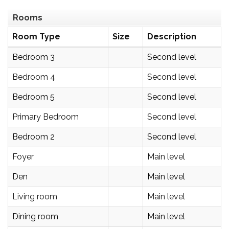
Rooms
Room Type
Size
Description
Bedroom 3
Second level
Bedroom 4
Second level
Bedroom 5
Second level
Primary Bedroom
Second level
Bedroom 2
Second level
Foyer
Main level
Den
Main level
Living room
Main level
Dining room
Main level