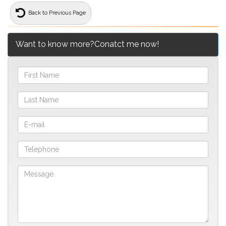
Back to Previous Page
Want to know more?Conatct me now!