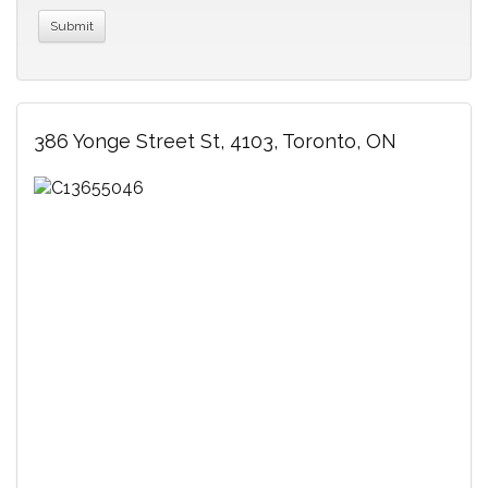
386 Yonge Street St, 4103, Toronto, ON