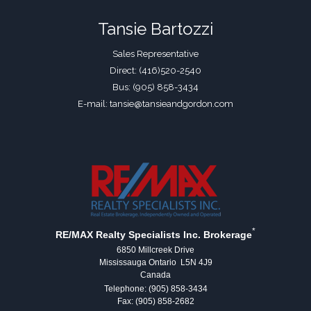
Tansie Bartozzi
Sales Representative
Direct: (416)520-2540
Bus: (905) 858-3434
E-mail: tansie@tansieandgordon.com
*
RE/MAX Realty Specialists Inc. Brokerage
6850 Millcreek Drive
Mississauga Ontario L5N 4J9
Canada
Telephone: (905) 858-3434
Fax: (905) 858-2682