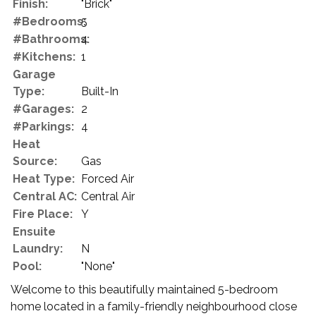
Finish:
"Brick"
#Bedrooms:
5
#Bathrooms:
4
#Kitchens:
1
Garage
Type:
Built-In
#Garages:
2
#Parkings:
4
Heat
Source:
Gas
Heat Type:
Forced Air
Central AC:
Central Air
Fire Place:
Y
Ensuite
Laundry:
N
Pool:
"None"
Welcome to this beautifully maintained 5-bedroom
home located in a family-friendly neighbourhood close