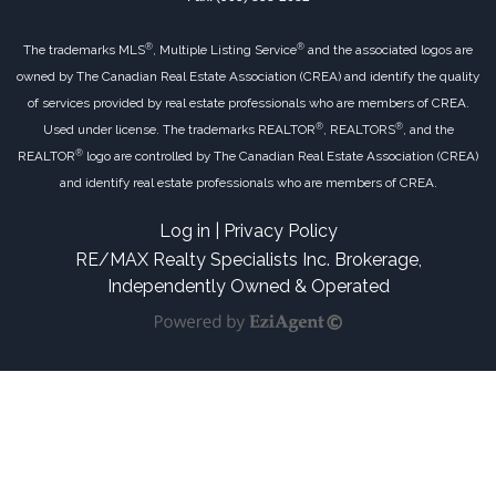
®
®
The trademarks MLS
, Multiple Listing Service
and the associated logos are
owned by The Canadian Real Estate Association (CREA) and identify the quality
of services provided by real estate professionals who are members of CREA.
®
®
Used under license. The trademarks REALTOR
, REALTORS
, and the
®
REALTOR
logo are controlled by The Canadian Real Estate Association (CREA)
and identify real estate professionals who are members of CREA.
Log in
|
Privacy Policy
RE/MAX Realty Specialists Inc. Brokerage,
Independently Owned & Operated