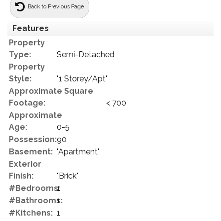
Back to Previous Page
Features
Property
Type:
Semi-Detached
Property
Style:
"1 Storey/Apt"
Approximate Square
Footage:
< 700
Approximate
Age:
0-5
Possession:
90
Basement:
"Apartment"
Exterior
Finish:
"Brick"
#Bedrooms:
1
#Bathrooms:
1
#Kitchens:
1