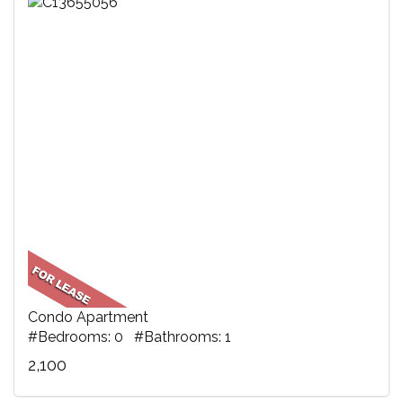
Condo Apartment
#Bedrooms: 0 #Bathrooms: 1
2,100