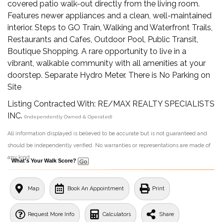
covered patio walk-out directly from the living room.
Features newer appliances and a clean, well-maintained
interior. Steps to GO Train, Walking and Waterfront Trails,
Restaurants and Cafes, Outdoor Pool, Public Transit,
Boutique Shopping. A rare opportunity to live in a
vibrant, walkable community with all amenities at your
doorstep. Separate Hydro Meter. There is No Parking on
Site
Listing Contracted With: RE/MAX REALTY SPECIALISTS
INC.
(Independently Owned & Operated)
All information displayed is believed to be accurate but is not guaranteed and
should be independently verified. No warranties or representations are made of
any kind.
What's Your Walk Score?
Map
Book An Appointment
Print
Request More Info
Calculators
Share