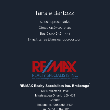
Tansie Bartozzi
Sales Representative
Direct: (416)520-2540
Bus: (905) 858-3434
E-mail: tansie@tansieandgordon.com
*
RE/MAX Realty Specialists Inc. Brokerage
6850 Millcreek Drive
Mississauga Ontario L5N 4J9
Canada
Telephone: (905) 858-3434
Fax: (905) 858-2682