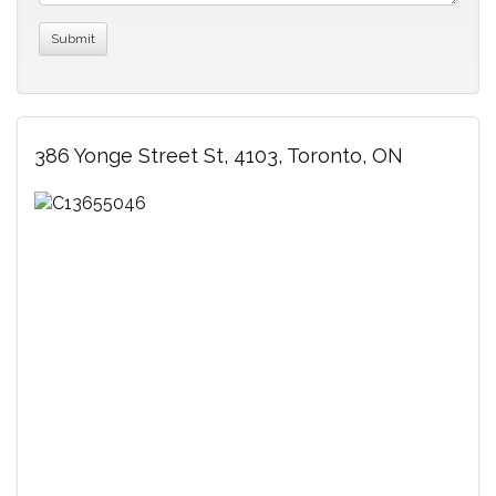
386 Yonge Street St, 4103, Toronto, ON