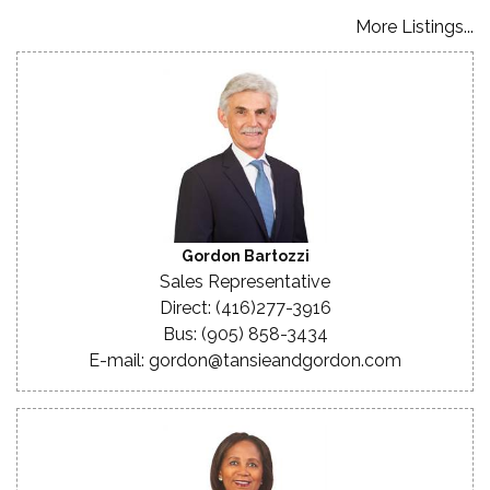
More Listings...
Gordon Bartozzi
Sales Representative
Direct: (416)277-3916
Bus: (905) 858-3434
E-mail: gordon@tansieandgordon.com