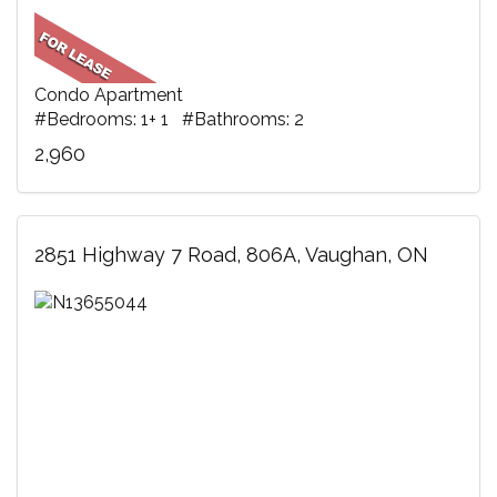
Condo Apartment
#Bedrooms: 1+ 1 #Bathrooms: 2
2,960
2851 Highway 7 Road, 806A, Vaughan, ON