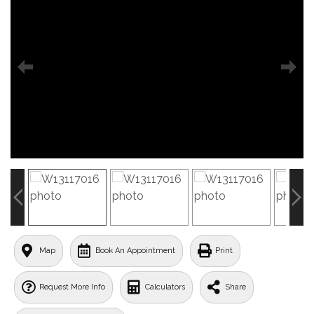
Map
Book An Appointment
Print
Request More Info
Calculators
Share