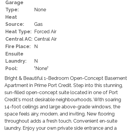
Garage
Type:
None
Heat
Source:
Gas
Heat Type:
Forced Air
Central AC:
Central Air
Fire Place:
N
Ensuite
Laundry:
N
Pool:
"None"
Bright & Beautiful 1-Bedroom Open-Concept Basement
Apartment in Prime Port Credit. Step into this stunning,
sun-filled open-concept suite located in one of Port
Credit's most desirable neighbourhoods. With soaring
14-foot ceilings and large above-grade windows, the
space feels airy, modern, and inviting. New flooring
throughout adds a fresh touch. Convenient en-suite
laundry. Enjoy your own private side entrance and a