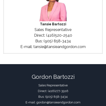
Tansie Bartozzi
Sales Representative
Direct: (416)520-2540
Bus: (905) 858-3434
E-mail: tansie@tansieandgordon.com
Gordon Bartozzi
Sales Representative
Direct: (416)277-3916
Bus: (905) 858-3434
E-mail: gordon@tansieandgordon.com