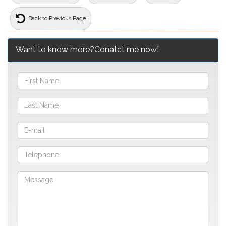
Back to Previous Page
Want to know more?Conatct me now!