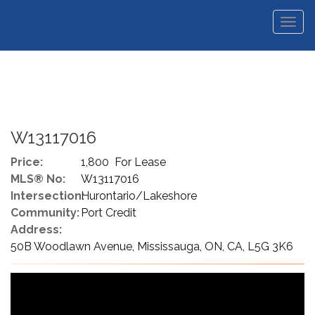
Men
W13117016
Price:
1,800 For Lease
MLS® No:
W13117016
Intersection:
Hurontario/Lakeshore
Community:
Port Credit
Address:
50B Woodlawn Avenue, Mississauga, ON, CA, L5G 3K6