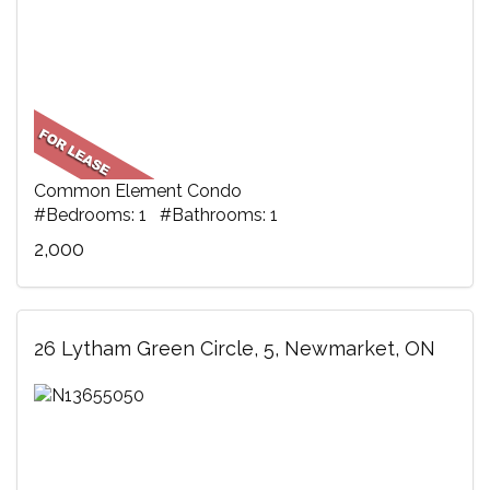
Common Element Condo
#Bedrooms: 1 #Bathrooms: 1
2,000
26 Lytham Green Circle, 5, Newmarket, ON