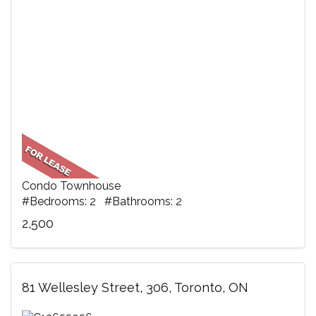
Condo Townhouse
#Bedrooms: 2 #Bathrooms: 2
2,500
81 Wellesley Street, 306, Toronto, ON