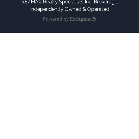
RE/MAX Realty Specialists Inc. Brokerage,
Independently Owned & Operated