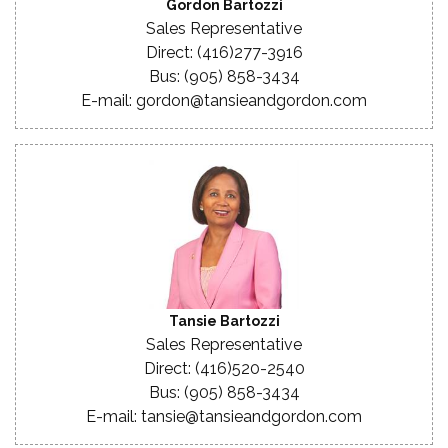
Gordon Bartozzi
Sales Representative
Direct: (416)277-3916
Bus: (905) 858-3434
E-mail: gordon@tansieandgordon.com
Tansie Bartozzi
Sales Representative
Direct: (416)520-2540
Bus: (905) 858-3434
E-mail: tansie@tansieandgordon.com