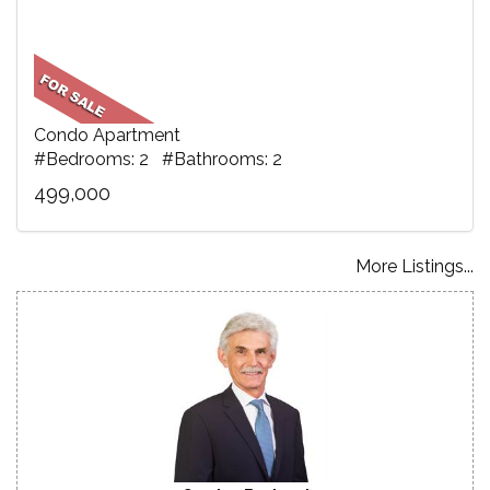
Condo Apartment
#Bedrooms: 2 #Bathrooms: 2
499,000
More Listings...