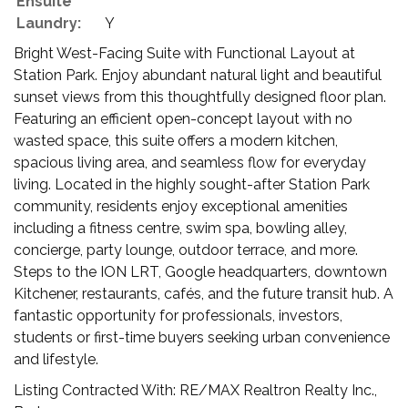
Ensuite
Laundry:
Y
Bright West-Facing Suite with Functional Layout at
Station Park. Enjoy abundant natural light and beautiful
sunset views from this thoughtfully designed floor plan.
Featuring an efficient open-concept layout with no
wasted space, this suite offers a modern kitchen,
spacious living area, and seamless flow for everyday
living. Located in the highly sought-after Station Park
community, residents enjoy exceptional amenities
including a fitness centre, swim spa, bowling alley,
concierge, party lounge, outdoor terrace, and more.
Steps to the ION LRT, Google headquarters, downtown
Kitchener, restaurants, cafés, and the future transit hub. A
fantastic opportunity for professionals, investors,
students or first-time buyers seeking urban convenience
and lifestyle.
Listing Contracted With: RE/MAX Realtron Realty Inc.,