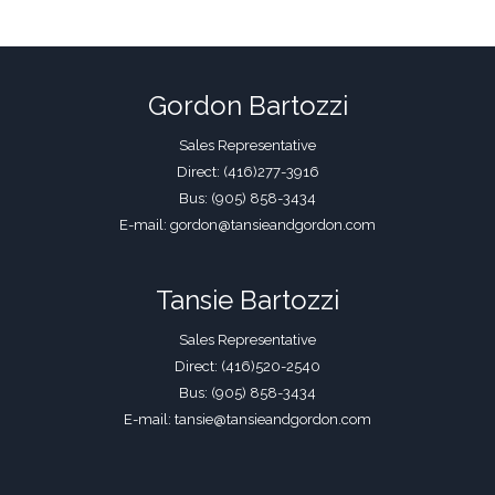
Gordon Bartozzi
Sales Representative
Direct: (416)277-3916
Bus: (905) 858-3434
E-mail: gordon@tansieandgordon.com
Tansie Bartozzi
Sales Representative
Direct: (416)520-2540
Bus: (905) 858-3434
E-mail: tansie@tansieandgordon.com