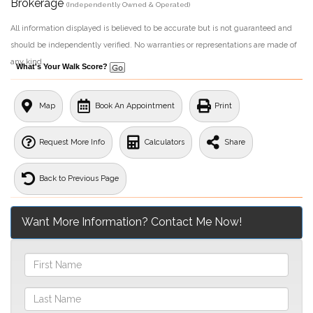
Brokerage
(Independently Owned & Operated)
All information displayed is believed to be accurate but is not guaranteed and
should be independently verified. No warranties or representations are made of
any kind.
What's Your Walk Score?
Map
Book An Appointment
Print
Request More Info
Calculators
Share
Back to Previous Page
Want More Information? Contact Me Now!