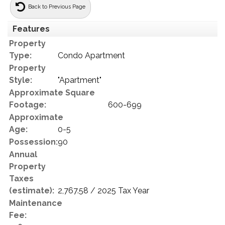
Back to Previous Page
Features
Property
Type:
Condo Apartment
Property
Style:
"Apartment"
Approximate Square
Footage:
600-699
Approximate
Age:
0-5
Possession:
90
Annual
Property
Taxes
(estimate):
2,767.58 / 2025 Tax Year
Maintenance
Fee: