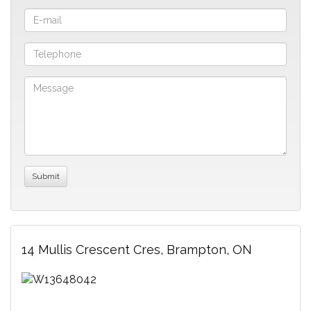
14 Mullis Crescent Cres, Brampton, ON