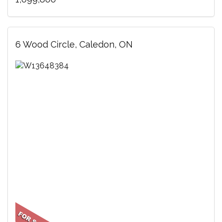
6 Wood Circle, Caledon, ON