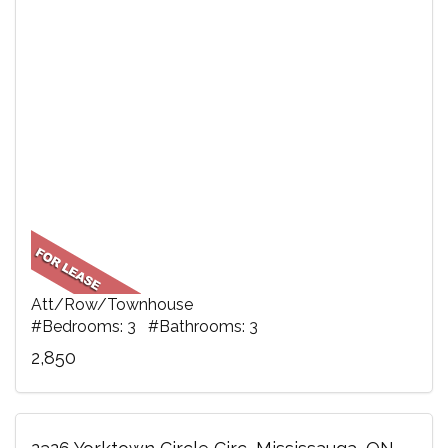
Att/Row/Townhouse
#Bedrooms: 3 #Bathrooms: 3
2,850