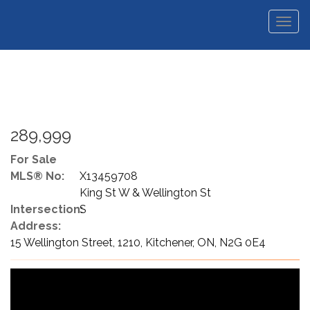
Men
289,999
For Sale
MLS® No:
X13459708
King St W & Wellington St
Intersection:
S
Address:
15 Wellington Street, 1210, Kitchener, ON, N2G 0E4