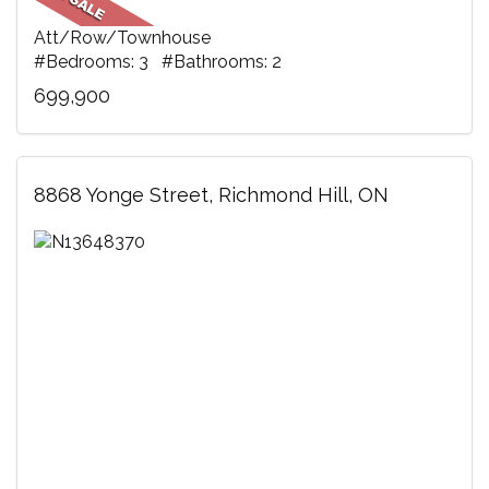
Att/Row/Townhouse
#Bedrooms: 3 #Bathrooms: 2
699,900
8868 Yonge Street, Richmond Hill, ON