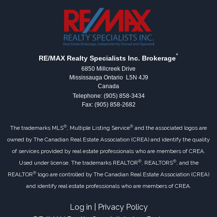
*
RE/MAX Realty Specialists Inc. Brokerage
6850 Millcreek Drive
Mississauga Ontario L5N 4J9
Canada
Telephone: (905) 858-3434
Fax: (905) 858-2682
®
®
The trademarks MLS
, Multiple Listing Service
and the associated logos are
owned by The Canadian Real Estate Association (CREA) and identify the quality
of services provided by real estate professionals who are members of CREA.
®
®
Used under license. The trademarks REALTOR
, REALTORS
, and the
®
REALTOR
logo are controlled by The Canadian Real Estate Association (CREA)
and identify real estate professionals who are members of CREA.
Log in
|
Privacy Policy