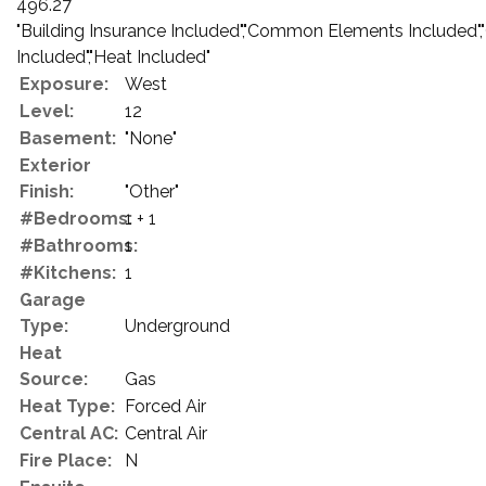
496.27
"Building Insurance Included","Common Elements Included"
Included","Heat Included"
Exposure:
West
Level:
12
Basement:
"None"
Exterior
Finish:
"Other"
#Bedrooms:
1 + 1
#Bathrooms:
1
#Kitchens:
1
Garage
Type:
Underground
Heat
Source:
Gas
Heat Type:
Forced Air
Central AC:
Central Air
Fire Place:
N