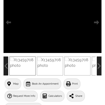
Map
Book An Appointment
Print
Request More Info
Calculators
Share