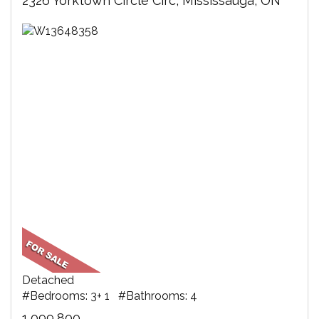
2326 Yorktown Circle Circ, Mississauga, ON
Detached
#Bedrooms: 3+ 1 #Bathrooms: 4
1,099,800